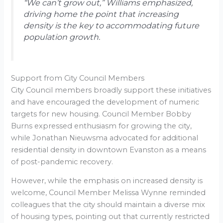
“We can’t grow out,” Williams emphasized,
driving home the point that increasing
density is the key to accommodating future
population growth.
Support from City Council Members
City Council members broadly support these initiatives
and have encouraged the development of numeric
targets for new housing. Council Member Bobby
Burns expressed enthusiasm for growing the city,
while Jonathan Nieuwsma advocated for additional
residential density in downtown Evanston as a means
of post-pandemic recovery.
However, while the emphasis on increased density is
welcome, Council Member Melissa Wynne reminded
colleagues that the city should maintain a diverse mix
of housing types, pointing out that currently restricted