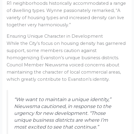
R1 neighborhoods historically accommodated a range
of dwelling types. Wynne passionately remarked, “A
variety of housing types and increased density can live
together very harmoniously.”
Ensuring Unique Character in Development
While the City’s focus on housing density has garnered
support, some members caution against
homogenizing Evanston’s unique business districts.
Council Member Nieuwsma voiced concerns about
maintaining the character of local commercial areas,
which greatly contribute to Evanston’s identity.
“We want to maintain a unique identity,”
Nieuwsma cautioned, in response to the
urgency for new development. “Those
unique business districts are where I’m
most excited to see that continue.”