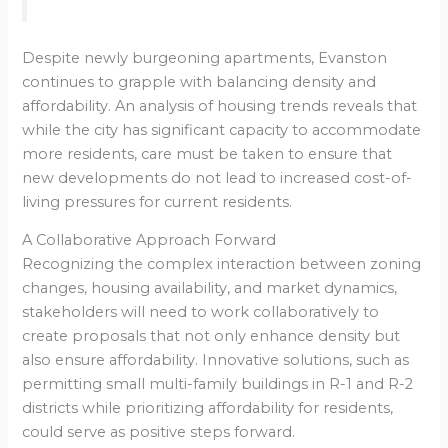
Despite newly burgeoning apartments, Evanston
continues to grapple with balancing density and
affordability. An analysis of housing trends reveals that
while the city has significant capacity to accommodate
more residents, care must be taken to ensure that
new developments do not lead to increased cost-of-
living pressures for current residents.
A Collaborative Approach Forward
Recognizing the complex interaction between zoning
changes, housing availability, and market dynamics,
stakeholders will need to work collaboratively to
create proposals that not only enhance density but
also ensure affordability. Innovative solutions, such as
permitting small multi-family buildings in R-1 and R-2
districts while prioritizing affordability for residents,
could serve as positive steps forward.