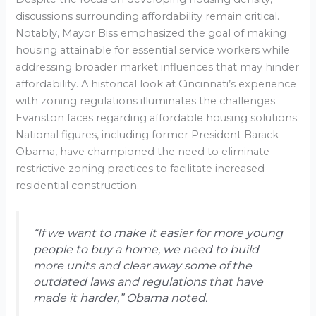
discussions surrounding affordability remain critical.
Notably, Mayor Biss emphasized the goal of making
housing attainable for essential service workers while
addressing broader market influences that may hinder
affordability. A historical look at Cincinnati’s experience
with zoning regulations illuminates the challenges
Evanston faces regarding affordable housing solutions.
National figures, including former President Barack
Obama, have championed the need to eliminate
restrictive zoning practices to facilitate increased
residential construction.
“If we want to make it easier for more young
people to buy a home, we need to build
more units and clear away some of the
outdated laws and regulations that have
made it harder,” Obama noted.