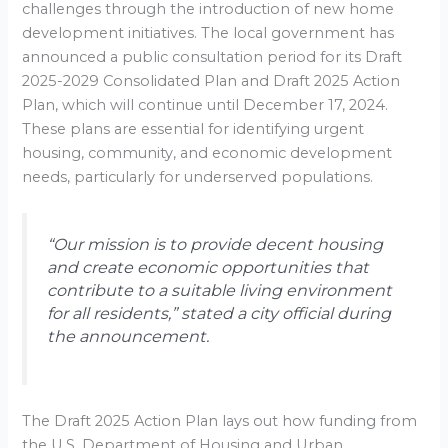
challenges through the introduction of new home
development initiatives. The local government has
announced a public consultation period for its Draft
2025-2029 Consolidated Plan and Draft 2025 Action
Plan, which will continue until December 17, 2024.
These plans are essential for identifying urgent
housing, community, and economic development
needs, particularly for underserved populations.
“Our mission is to provide decent housing
and create economic opportunities that
contribute to a suitable living environment
for all residents,” stated a city official during
the announcement.
The Draft 2025 Action Plan lays out how funding from
the U.S. Department of Housing and Urban