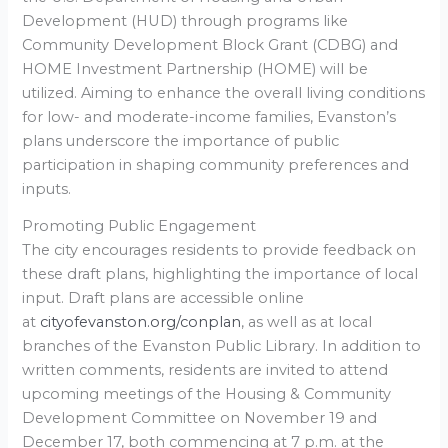
Development (HUD) through programs like
Community Development Block Grant (CDBG) and
HOME Investment Partnership (HOME) will be
utilized. Aiming to enhance the overall living conditions
for low- and moderate-income families, Evanston’s
plans underscore the importance of public
participation in shaping community preferences and
inputs.
Promoting Public Engagement
The city encourages residents to provide feedback on
these draft plans, highlighting the importance of local
input. Draft plans are accessible online
at
cityofevanston.org/conplan
, as well as at local
branches of the Evanston Public Library. In addition to
written comments, residents are invited to attend
upcoming meetings of the Housing & Community
Development Committee on November 19 and
December 17, both commencing at 7 p.m. at the