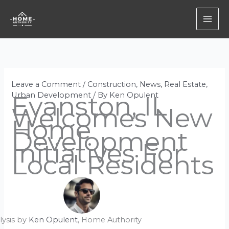
Skip
to
content
Leave a Comment
/
Construction
,
News
,
Real Estate
,
Urban Development
Evanston, IL
/ By
Ken Opulent
Welcomes New
Home
Development
Initiatives For
Local Residents
lysis by
Ken Opulent
, Home Authority