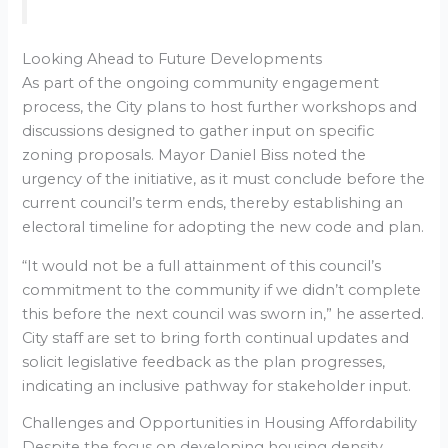
Looking Ahead to Future Developments
As part of the ongoing community engagement
process, the City plans to host further workshops and
discussions designed to gather input on specific
zoning proposals. Mayor Daniel Biss noted the
urgency of the initiative, as it must conclude before the
current council’s term ends, thereby establishing an
electoral timeline for adopting the new code and plan.
“It would not be a full attainment of this council’s
commitment to the community if we didn’t complete
this before the next council was sworn in,” he asserted.
City staff are set to bring forth continual updates and
solicit legislative feedback as the plan progresses,
indicating an inclusive pathway for stakeholder input.
Challenges and Opportunities in Housing Affordability
Despite the focus on developing housing density,