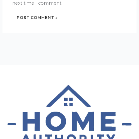
next time I comment.