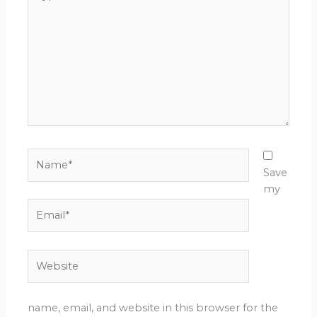
here..
Name*
Save
my
Email*
Website
name, email, and website in this browser for the