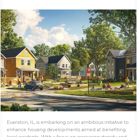
Evanston, IL, is embarking on an ambitious initiative to
enhance housing developments aimed at benefiting
local residents. With a focus on increasing density and