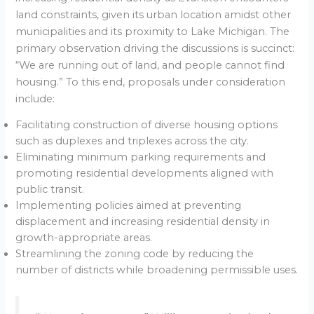
land constraints, given its urban location amidst other
municipalities and its proximity to Lake Michigan. The
primary observation driving the discussions is succinct:
“We are running out of land, and people cannot find
housing.” To this end, proposals under consideration
include:
Facilitating construction of diverse housing options
such as duplexes and triplexes across the city.
Eliminating minimum parking requirements and
promoting residential developments aligned with
public transit.
Implementing policies aimed at preventing
displacement and increasing residential density in
growth-appropriate areas.
Streamlining the zoning code by reducing the
number of districts while broadening permissible uses.