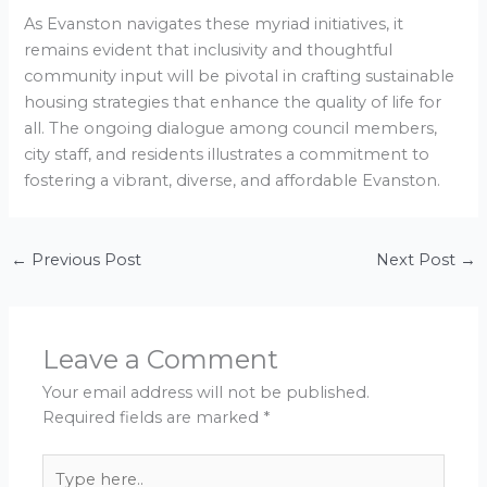
As Evanston navigates these myriad initiatives, it
remains evident that inclusivity and thoughtful
community input will be pivotal in crafting sustainable
housing strategies that enhance the quality of life for
all. The ongoing dialogue among council members,
city staff, and residents illustrates a commitment to
fostering a vibrant, diverse, and affordable Evanston.
←
Previous Post
Next Post
→
Leave a Comment
Your email address will not be published.
Required fields are marked
*
Type