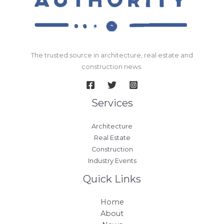
The trusted source in architecture, real estate and
construction news.
Services
Architecture
Real Estate
Construction
Industry Events
Quick Links
Home
About