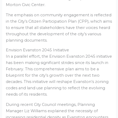
Morton Civic Center.
The emphasis on community engagement is reflected
in the City’s Citizen Participation Plan (CPP), which aims
to ensure that all stakeholders have their voices heard
throughout the development of the city’s various
planning documents.
Envision Evanston 2045 Initiative
In a parallel effort, the Envision Evanston 2045 initiative
has been making significant strides since its launch in
February. This comprehensive plan aims to be a
blueprint for the city’s growth over the next two
decades. This initiative will reshape Evanston’s zoning
codes and land use planning to reflect the evolving
needs of its residents.
During recent City Council meetings, Planning
Manager Liz Williams explained the necessity of
increasing residential density as Evanston encounters