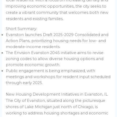
improving economic opportunities, the city seeks to
create a vibrant community that welcomes both new
residents and existing families.
Short Summary:
Evanston launches Draft 2025-2029 Consolidated and
Action Plans, prioritizing housing needs for low- and
moderate-income residents.
The Envision Evanston 2045 initiative aims to revise
zoning codes to allow diverse housing options and
promote economic growth.
Public engagement is being emphasized, with
meetings and workshops for resident input scheduled
through early 2025.
New Housing Development Initiatives in Evanston, IL
The City of Evanston, situated along the picturesque
shores of Lake Michigan just north of Chicago, is
working to address housing shortages and economic